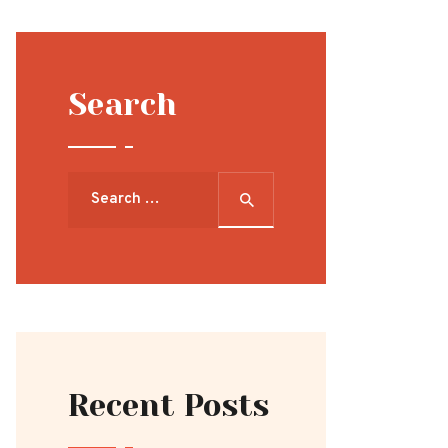
Search
Search
for:
Recent Posts