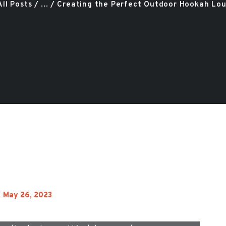
All Posts
...
Creating the Perfect Outdoor Hookah Loun
May 26, 2023