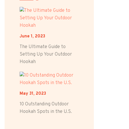
June 1, 2023
The Ultimate Guide to
Setting Up Your Outdoor
Hookah
May 31, 2023
10 Outstanding Outdoor
Hookah Spots in the U.S.