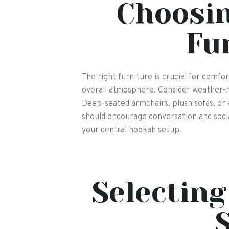
Choosin
Fu
The right furniture is crucial for comf
overall atmosphere. Consider weather-r
Deep-seated armchairs, plush sofas, or
should encourage conversation and social
your central hookah setup.
Selectin