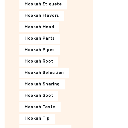
Hookah Etiquete
Hookah Flavors
Hookah Head
Hookah Parts
Hookah Pipes
Hookah Root
Hookah Selection
Hookah Sharing
Hookah Spot
Hookah Taste
Hookah Tip