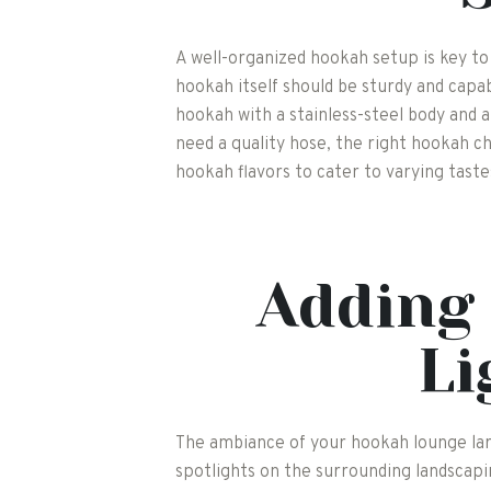
A well-organized hookah setup is key to
hookah itself should be sturdy and capa
hookah with a stainless-steel body and 
need a quality hose, the right hookah ch
hookah flavors to cater to varying tast
Adding 
Li
The ambiance of your hookah lounge large
spotlights on the surrounding landscap