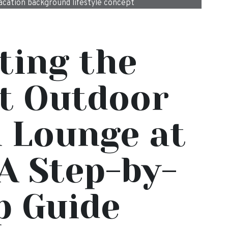
cation background lifestyle concept
ting the
t Outdoor
 Lounge at
A Step-by-
p Guide