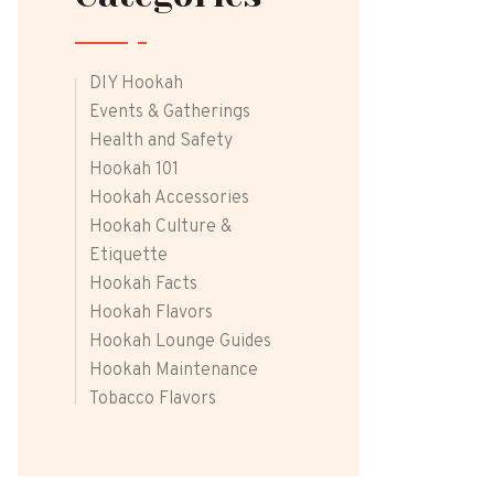
DIY Hookah
Events & Gatherings
Health and Safety
Hookah 101
Hookah Accessories
Hookah Culture &
Etiquette
Hookah Facts
Hookah Flavors
Hookah Lounge Guides
Hookah Maintenance
Tobacco Flavors