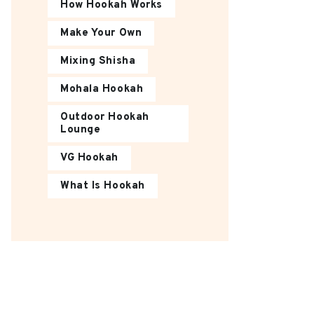
How Hookah Works
Make Your Own
Mixing Shisha
Mohala Hookah
Outdoor Hookah
Lounge
VG Hookah
What Is Hookah