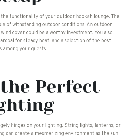
 the functionality of your outdoor hookah lounge. The
ble of withstanding outdoor conditions. An outdoor
a wind cover could be a worthy investment. You also
arcoal for steady heat, and a selection of the best
es among your guests.
the Perfect
ghting
ly hinges on your lighting. String lights, lanterns, or
ing can create a mesmerizing environment as the sun