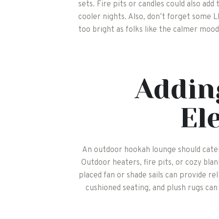
sets. Fire pits or candles could also ad
cooler nights. Also, don’t forget some LE
too bright as folks like the calmer mood
Addin
El
An outdoor hookah lounge should cater
Outdoor heaters, fire pits, or cozy blank
placed fan or shade sails can provide re
cushioned seating, and plush rugs can