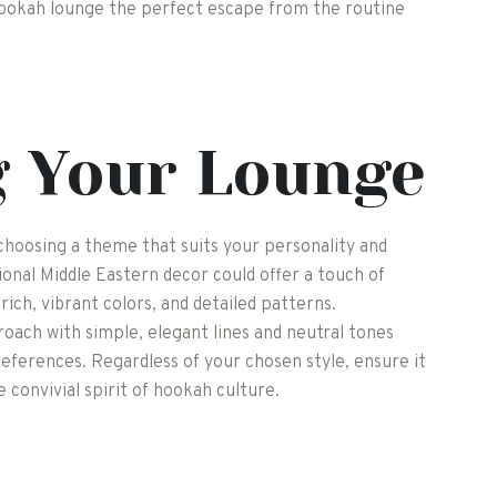
hookah lounge the perfect escape from the routine
g Your Lounge
choosing a theme that suits your personality and
onal Middle Eastern decor could offer a touch of
rich, vibrant colors, and detailed patterns.
roach with simple, elegant lines and neutral tones
eferences. Regardless of your chosen style, ensure it
 convivial spirit of hookah culture.