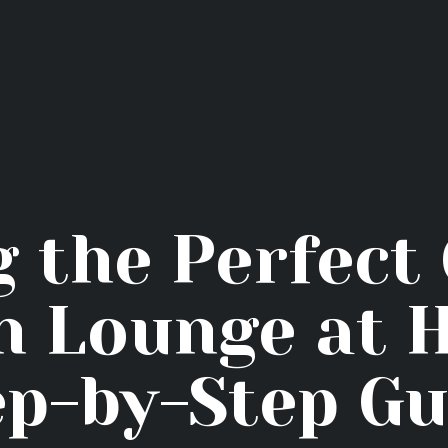
Home
Hookah Flavors
Shop
About
Contact Us
g the Perfect
Blog
 Lounge at 
ep-by-Step Gu