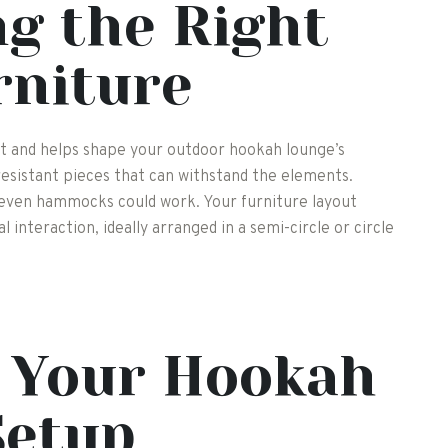
g the Right
rniture
ort and helps shape your outdoor hookah lounge’s
esistant pieces that can withstand the elements.
 even hammocks could work. Your furniture layout
 interaction, ideally arranged in a semi-circle or circle
g Your Hookah
Setup