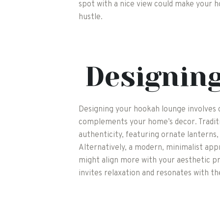
spot with a nice view could make your 
hustle.
Designin
Designing your hookah lounge involves 
complements your home’s decor. Traditi
authenticity, featuring ornate lanterns, 
Alternatively, a modern, minimalist app
might align more with your aesthetic pr
invites relaxation and resonates with the