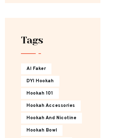
Tags
Al Faker
DYI Hookah
Hookah 101
Hookah Accessories
Hookah And Nicotine
Hookah Bowl