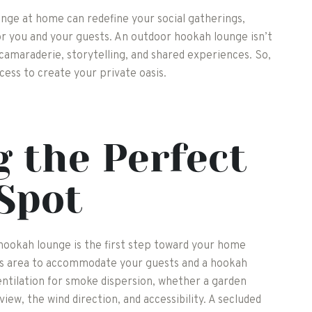
nge at home can redefine your social gatherings,
for you and your guests. An outdoor hookah lounge isn’t
 camaraderie, storytelling, and shared experiences. So,
cess to create your private oasis.
 the Perfect
Spot
 hookah lounge is the first step toward your home
ious area to accommodate your guests and a hookah
entilation for smoke dispersion, whether a garden
view, the wind direction, and accessibility. A secluded