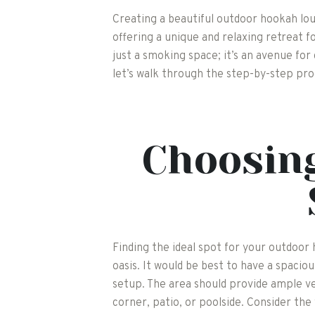
Creating a beautiful outdoor hookah lou
offering a unique and relaxing retreat 
just a smoking space; it’s an avenue for
let’s walk through the step-by-step pro
Choosing
Finding the ideal spot for your outdoor
oasis. It would be best to have a spac
setup. The area should provide ample v
corner, patio, or poolside. Consider the 