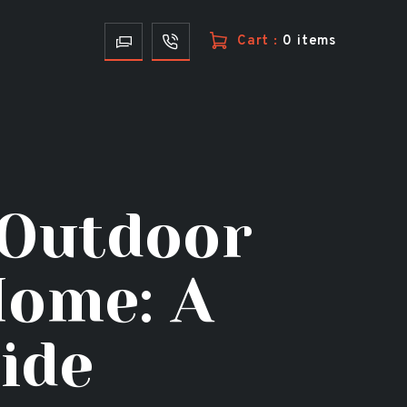
Cart :
0 items
 Outdoor
Home: A
ide