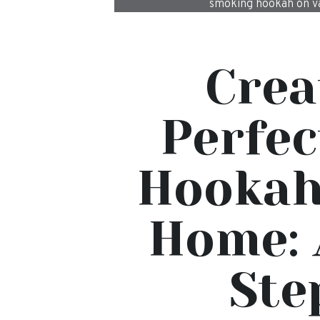
smoking hookah on va
Crea
Perfec
Hookah
Home: 
Ste