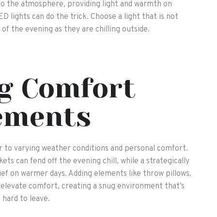
d to the atmosphere, providing light and warmth on
D lights can do the trick. Choose a light that is not
 of the evening as they are chilling outside.
g Comfort
ements
 to varying weather conditions and personal comfort.
ets can fend off the evening chill, while a strategically
lief on warmer days. Adding elements like throw pillows,
 elevate comfort, creating a snug environment that’s
hard to leave.