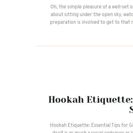
Oh, the simple pleasure of a well-set 
about sitting under the open sky, watch
preparation is involved to get to that 
Hookah Etiquette:
Hookah Etiquette: Essential Tips for G