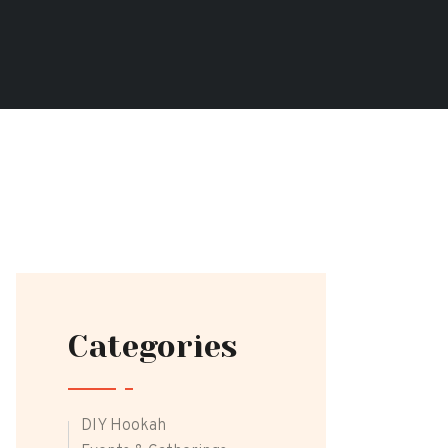
Categories
DIY Hookah