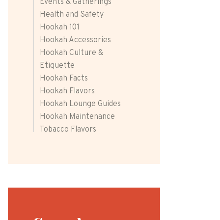
Events & Gatherings
Health and Safety
Hookah 101
Hookah Accessories
Hookah Culture &
Etiquette
Hookah Facts
Hookah Flavors
Hookah Lounge Guides
Hookah Maintenance
Tobacco Flavors