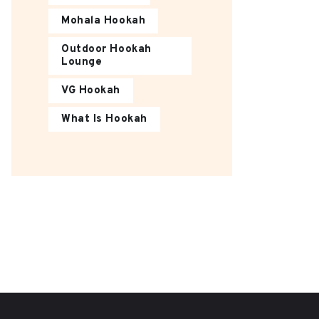
Mohala Hookah
Outdoor Hookah
Lounge
VG Hookah
What Is Hookah