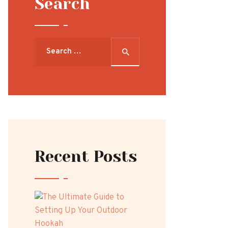
Search
Search
for:
Recent Posts