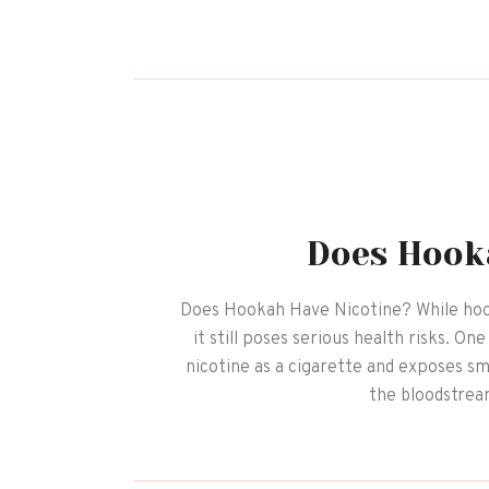
Does Hook
Does Hookah Have Nicotine? While hoo
it still poses serious health risks. O
nicotine as a cigarette and exposes s
the bloodstrea