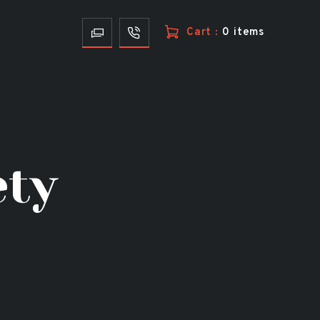
Cart :
0 items
ety