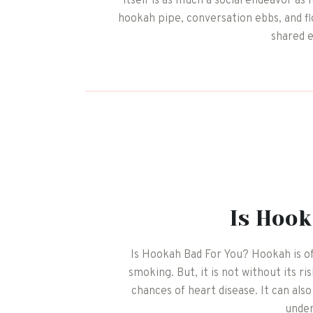
itself is as much a social endeavor a
hookah pipe, conversation ebbs, and f
shared 
Is Hook
Is Hookah Bad For You? Hookah is of
smoking. But, it is not without its r
chances of heart disease. It can als
unde