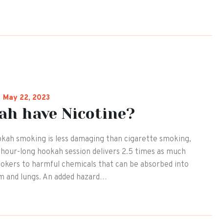
May 22, 2023
ah have Nicotine?
kah smoking is less damaging than cigarette smoking,
ne hour-long hookah session delivers 2.5 times as much
mokers to harmful chemicals that can be absorbed into
m and lungs. An added hazard…