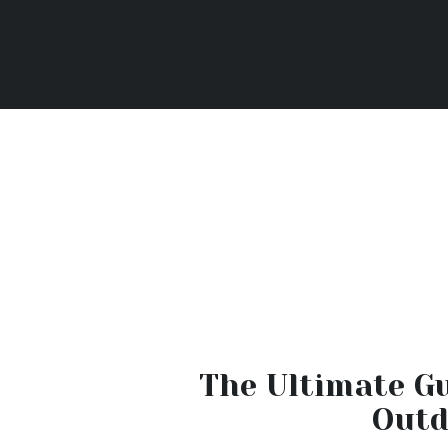
The Ultimate Gu
Outd