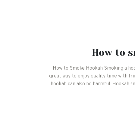
How to 
How to Smoke Hookah Smoking a hookah
great way to enjoy quality time with fr
hookah can also be harmful. Hookah smo