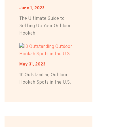
June 1, 2023
The Ultimate Guide to
Setting Up Your Outdoor
Hookah
May 31, 2023
10 Outstanding Outdoor
Hookah Spots in the U.S.