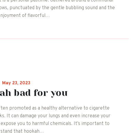
s it is a personal pastime. Gathered around a communal
lows, punctuated by the gentle bubbling sound and the
enjoyment of flavorful…
May 23, 2023
ah bad for you
ten promoted as a healthy alternative to cigarette
isks. It can damage your lungs and even increase your
o expose you to harmful chemicals. It’s important to
rstand that hookah…