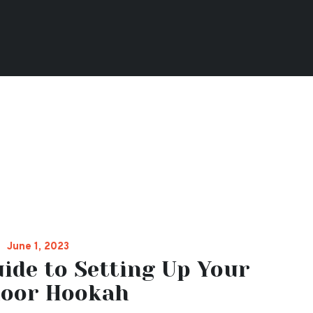
June 1, 2023
ide to Setting Up Your
oor Hookah