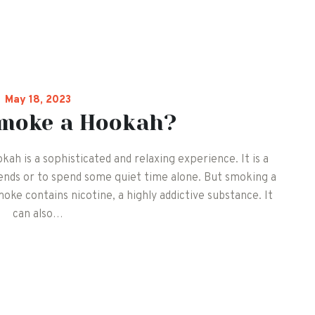
May 18, 2023
smoke a Hookah?
 is a sophisticated and relaxing experience. It is a
iends or to spend some quiet time alone. But smoking a
ke contains nicotine, a highly addictive substance. It
can also…