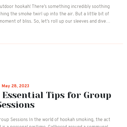
outdoor hookah! There’s something incredibly soothing
ing the smoke twirl up into the air. But a little bit of
moment of bliss. So, let’s roll up our sleeves and dive…
May 28, 2023
 Essential Tips for Group
Sessions
roup Sessions In the world of hookah smoking, the act