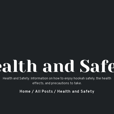
Home
Hookah Flavors
Shop
About
Contact Us
alth and Saf
Blog
Health and Safety: Information on how to enjoy hookah safely, the health
effects, and precautions to take.
Home
All Posts
Health and Safety