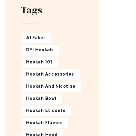
Tags
Al Faker
DYI Hookah
Hookah 101
Hookah Accessories
Hookah And Nicotine
Hookah Bowl
Hookah Etiquete
Hookah Flavors
Hookah Head