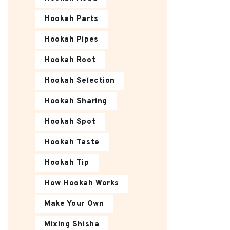
Hookah Parts
Hookah Pipes
Hookah Root
Hookah Selection
Hookah Sharing
Hookah Spot
Hookah Taste
Hookah Tip
How Hookah Works
Make Your Own
Mixing Shisha