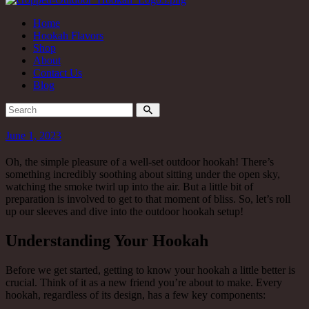
Home
Hookah Flavors
Shop
About
Contact Us
Blog
June 1, 2023
Oh, the simple pleasure of a well-set outdoor hookah! There’s
something incredibly soothing about sitting under the open sky,
watching the smoke twirl up into the air. But a little bit of
preparation is involved to get to that moment of bliss. So, let’s roll
up our sleeves and dive into the outdoor hookah setup!
Understanding Your Hookah
Before we get started, getting to know your hookah a little better is
crucial. Think of it as a new friend you’re about to make. Every
hookah, regardless of its design, has a few key components: