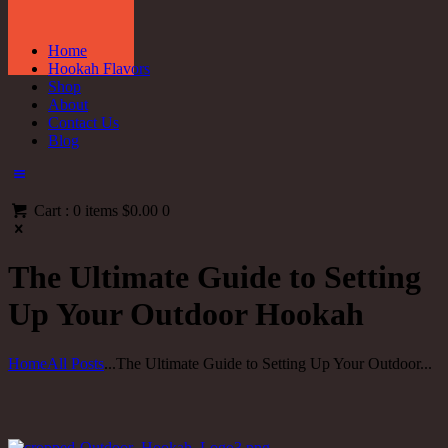
Home
Hookah Flavors
Shop
About
Contact Us
Blog
Cart :
0 items
$0.00
0
The Ultimate Guide to Setting
Up Your Outdoor Hookah
Home
All Posts
...
The Ultimate Guide to Setting Up Your Outdoor...