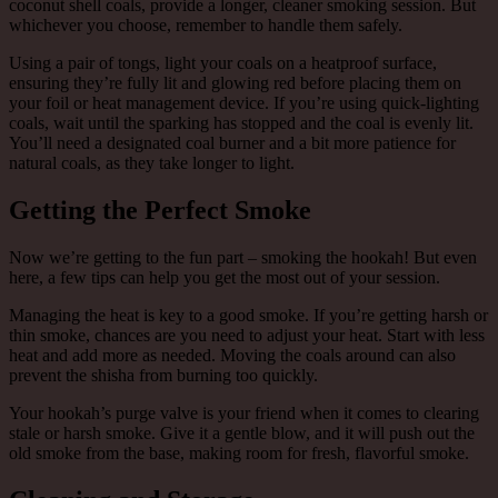
coconut shell coals, provide a longer, cleaner smoking session. But
whichever you choose, remember to handle them safely.
Using a pair of tongs, light your coals on a heatproof surface,
ensuring they’re fully lit and glowing red before placing them on
your foil or heat management device. If you’re using quick-lighting
coals, wait until the sparking has stopped and the coal is evenly lit.
You’ll need a designated coal burner and a bit more patience for
natural coals, as they take longer to light.
Getting the Perfect Smoke
Now we’re getting to the fun part – smoking the hookah! But even
here, a few tips can help you get the most out of your session.
Managing the heat is key to a good smoke. If you’re getting harsh or
thin smoke, chances are you need to adjust your heat. Start with less
heat and add more as needed. Moving the coals around can also
prevent the shisha from burning too quickly.
Your hookah’s purge valve is your friend when it comes to clearing
stale or harsh smoke. Give it a gentle blow, and it will push out the
old smoke from the base, making room for fresh, flavorful smoke.