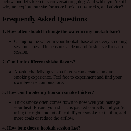
below, and let’s keep this conversation going. And while you’re at it,
why not explore our site for more hookah tips, tricks, and advice?
Frequently Asked Questions
1. How often should I change the water in my hookah base?
Changing the water in your hookah base after every smoking
session is best. This ensures a clean and fresh taste for each
session.
2. Can I mix different shisha flavors?
Absolutely! Mixing shisha flavors can create a unique
smoking experience. Feel free to experiment and find your
own favorite combinations.
3. How can I make my hookah smoke thicker?
Thick smoke often comes down to how well you manage
your heat. Ensure your shisha is packed correctly and you’re
using the right amount of heat. If your smoke is still thin, add
more coals or reduce the airflow.
4. How long does a hookah session last?