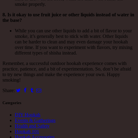
smoke properly.
8. Is it okay to use fruit juice or other liquids instead of water in
the base?
While you can use other liquids to add a bit of flavor to your
smoke, it’s generally best to stick with water. Other liquids
can be harder to clean and may even damage your hookah
over time. If you want to experiment with flavors, try mixing
different types of shisha instead.
Remember, a successful outdoor hookah experience comes with
practice, patience, and a bit of experimentation. So, don’t be afraid
to try new things and make the experience your own. Happy
smoking!
Share:
Categories
DIY Hookah
Events & Gatherings
Health and Safety
Hookah 101
Hookah Accessories