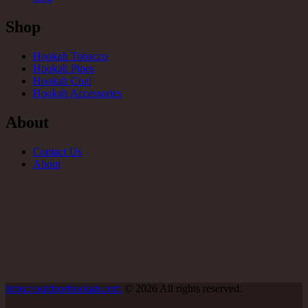
Shop
Hookah Tobacco
Hookah Pipes
Hookah Coal
Hookah Accessories
About
Contact Us
About
https://outdoorhookah.com
© 2026 All rights reserved.