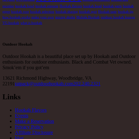
nicotine
hookah bowl
hookah etiquete
Hookah flavors
hookah head
hookah parts
hookah
pipes
hookah root
hookah selection
hookah sharing
hookah spot
Hookah taste
hookah tip
how hookah works
make your own
mixing shisha
Mohala Hookah
outdoor hookah lounge
VG hookah
what is hookah
Outdoor Hookah
Outdoor Hookah is a beautiful place set up by Hookah and Outdoor
enthusiasts for outdoor enthusiasts. Black and Combat Vet owned.
Smok’em if you got’em
13621 Richmond Highway, Woodbridge, VA
22191
ratpack@outdoorhookah.com
202.240.2321
Links
Hookah Flavors
Events
Make a Reservation
Privacy Policy
Affiliate Disclosure
blog