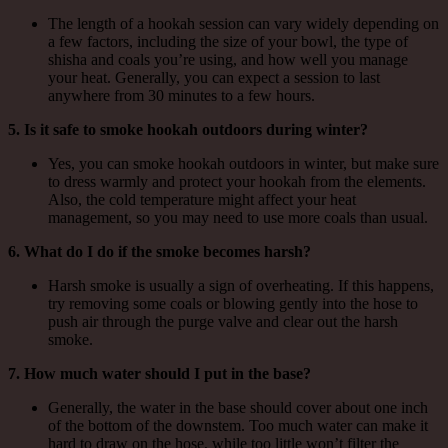
The length of a hookah session can vary widely depending on
a few factors, including the size of your bowl, the type of
shisha and coals you’re using, and how well you manage
your heat. Generally, you can expect a session to last
anywhere from 30 minutes to a few hours.
5. Is it safe to smoke hookah outdoors during winter?
Yes, you can smoke hookah outdoors in winter, but make sure
to dress warmly and protect your hookah from the elements.
Also, the cold temperature might affect your heat
management, so you may need to use more coals than usual.
6. What do I do if the smoke becomes harsh?
Harsh smoke is usually a sign of overheating. If this happens,
try removing some coals or blowing gently into the hose to
push air through the purge valve and clear out the harsh
smoke.
7. How much water should I put in the base?
Generally, the water in the base should cover about one inch
of the bottom of the downstem. Too much water can make it
hard to draw on the hose, while too little won’t filter the