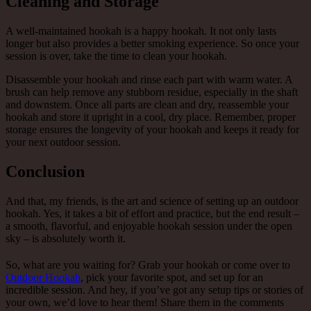
Cleaning and Storage
A well-maintained hookah is a happy hookah. It not only lasts
longer but also provides a better smoking experience. So once your
session is over, take the time to clean your hookah.
Disassemble your hookah and rinse each part with warm water. A
brush can help remove any stubborn residue, especially in the shaft
and downstem. Once all parts are clean and dry, reassemble your
hookah and store it upright in a cool, dry place. Remember, proper
storage ensures the longevity of your hookah and keeps it ready for
your next outdoor session.
Conclusion
And that, my friends, is the art and science of setting up an outdoor
hookah. Yes, it takes a bit of effort and practice, but the end result –
a smooth, flavorful, and enjoyable hookah session under the open
sky – is absolutely worth it.
So, what are you waiting for? Grab your hookah or come over to
Outdoor Hookah
, pick your favorite spot, and set up for an
incredible session. And hey, if you’ve got any setup tips or stories of
your own, we’d love to hear them! Share them in the comments