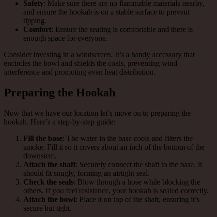
Safety
: Make sure there are no flammable materials nearby,
and ensure the hookah is on a stable surface to prevent
tipping.
Comfort
: Ensure the seating is comfortable and there is
enough space for everyone.
Consider investing in a windscreen. It’s a handy accessory that
encircles the bowl and shields the coals, preventing wind
interference and promoting even heat distribution.
Preparing the Hookah
Now that we have our location let’s move on to preparing the
hookah. Here’s a step-by-step guide:
Fill the base
: The water in the base cools and filters the
smoke. Fill it so it covers about an inch of the bottom of the
downstem.
Attach the shaft
: Securely connect the shaft to the base. It
should fit snugly, forming an airtight seal.
Check the seals
: Blow through a hose while blocking the
others. If you feel resistance, your hookah is sealed correctly.
Attach the bowl
: Place it on top of the shaft, ensuring it’s
secure but tight.