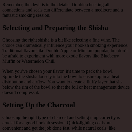
Remember, the devil is in the details. Double-checking all
connections and seals can differentiate between a mediocre and a
fantastic smoking session.
Selecting and Preparing the Shisha
Choosing the right shisha is a bit like selecting a fine wine. The
choice can dramatically influence your hookah smoking experience.
Traditional flavors like Double Apple or Mint are popular, but don’t
be afraid to experiment with more exotic flavors like Blueberry
Muffin or Watermelon Chill.
When you’ve chosen your flavor, it’s time to pack the bowl.
Sprinkle the shisha loosely into the bowl to ensure optimal heat
distribution and airflow. You want to create a fluffy layer that sits
below the rim of the bowl so that the foil or heat management device
doesn’t compress it.
Setting Up the Charcoal
Choosing the right type of charcoal and setting it up correctly is
crucial for a good hookah session. Quick-lighting coals are
convenient and get the job done fast, while natural coals, like