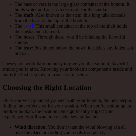
The base or vase is the large glass container at the bottom. It
holds water and acts as a reservoir for the smoke.
The
shaft
: Also known as the stem, this long tube extends
from the base to the top of the hookah.
The
bowl
: This small container at the top of the shaft holds
the shisha and charcoal.
The
hoses
: Through these, you’ll be inhaling the flavorful
smoke.
The
tray
: Positioned below the bowl, it catches any fallen ash
or coal.
These parts work harmoniously to give you that smooth, flavorful
smoke you’re after. Knowing your hookah’s components inside and
out is the first step toward a successful setup.
Choosing the Right Location
Once you’ve acquainted yourself with your hookah, the next step is
finding the perfect spot for your session. When you’re setting up an
outdoor hookah, the location can significantly impact your
experience. You’ll want to consider several factors:
Wind direction
: You don’t want the wind blowing ash all
over the place or cooling your coals too quickly.