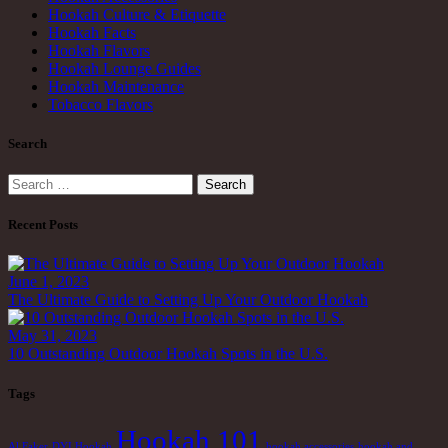
Hookah Culture & Etiquette
Hookah Facts
Hookah Flavors
Hookah Lounge Guides
Hookah Maintenance
Tobacco Flavors
Search
Search
for:
Recent Posts
June 1, 2023
The Ultimate Guide to Setting Up Your Outdoor Hookah
May 31, 2023
10 Outstanding Outdoor Hookah Spots in the U.S.
Tags
Hookah 101
Al Faker
DYI Hookah
hookah accessories
hookah and