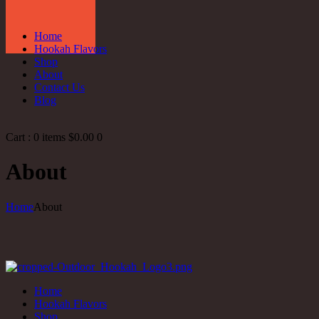
Home
Hookah Flavors
Shop
About
Contact Us
Blog
Cart :
0 items
$0.00
0
About
Home
About
Home
Hookah Flavors
Shop