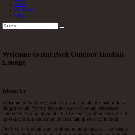
About
Contact Us
Blog
Welcome to Rat Pack Outdoor Hookah
Lounge
About Us
Welcome to OutdoorHookah.com, your premier destination for all
things hookah. We’re a dedicated team of hookah enthusiasts
committed to bringing you the most accurate, comprehensive, and
up-to-date information about the fascinating world of hookah.
Our love for hookah is not confined to indoor spaces – we believe
the joy of hookah smoking can be amplified when paired with the