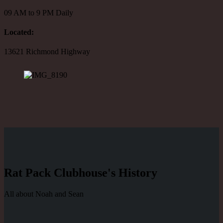
09 AM to 9 PM Daily
Located:
13621 Richmond Highway
Rat Pack Clubhouse's History
All about Noah and Sean