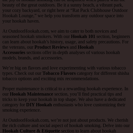
beauty of the great outdoors. Be it a sunny beach, a vibrant park,
your cozy backyard, or right here at “Rat Pack Clubhouse Outdoor
Hookah Lounge,” we help you transform any outdoor space into
your hookah haven.
At OutdoorHookah.com, we aim to cater to both novices and
seasoned hookah smokers. With our
Hookah 101
section, beginners
can learn about hookah’s history, usage, and safety precautions. For
the veterans, our
Product Reviews
and
Hookah
Accessories
sections offer in-depth analyses of various hookah
models, brands, and accessories.
We’re big on flavors and love experimenting with various tobacco
types. Check out our
Tobacco Flavors
category for different shisha
tobacco options and exciting mix recommendations.
Proper maintenance is critical to a rewarding hookah experience. In
our
Hookah Maintenance
section, you’ll find practical tips and
tricks to keep your hookah in top shape. We also have a dedicated
category for
DIY Hookah
enthusiasts who love customizing their
smoking experience.
At OutdoorHookah.com, we’re not just about products. We cherish
the rich culture and social aspect of hookah smoking. Delve into our
Hookah Culture & Etiquette
section to learn about hookah