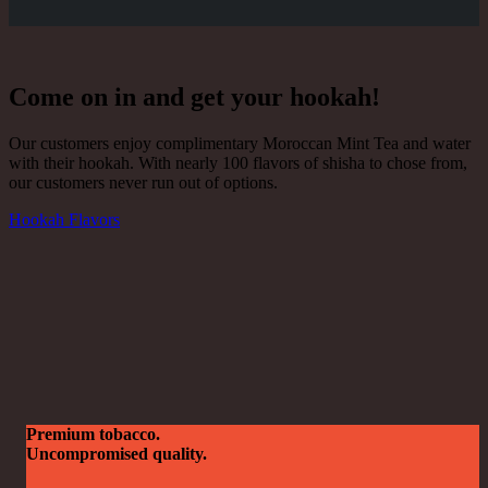
Come on in and get your hookah!
Our customers enjoy complimentary Moroccan Mint Tea and water
with their hookah. With nearly 100 flavors of shisha to chose from,
our customers never run out of options.
Hookah Flavors
Premium tobacco.
Uncompromised quality.