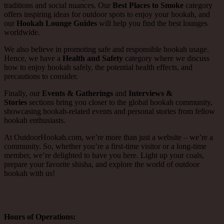
traditions and social nuances. Our
Best Places to Smoke
category
offers inspiring ideas for outdoor spots to enjoy your hookah, and
our
Hookah Lounge Guides
will help you find the best lounges
worldwide.
We also believe in promoting safe and responsible hookah usage.
Hence, we have a
Health and Safety
category where we discuss
how to enjoy hookah safely, the potential health effects, and
precautions to consider.
Finally, our
Events & Gatherings
and
Interviews &
Stories
sections bring you closer to the global hookah community,
showcasing hookah-related events and personal stories from fellow
hookah enthusiasts.
At OutdoorHookah.com, we’re more than just a website – we’re a
community. So, whether you’re a first-time visitor or a long-time
member, we’re delighted to have you here. Light up your coals,
prepare your favorite shisha, and explore the world of outdoor
hookah with us!
Hours of Operations: