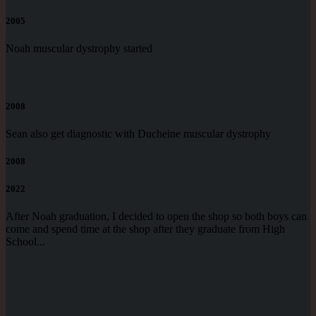
2005
Noah muscular dystrophy started
2008
Sean also get diagnostic with Ducheine muscular dystrophy
2008
2022
After Noah graduation, I decided to open the shop so both boys can
come and spend time at the shop after they graduate from High
School...