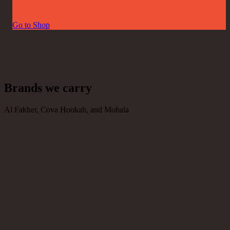
Go to Shop
Brands we carry
Al Fakher, Cova Hookah, and Mohala