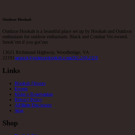
Outdoor Hookah
Outdoor Hookah is a beautiful place set up by Hookah and Outdoor
enthusiasts for outdoor enthusiasts. Black and Combat Vet owned.
Smok’em if you got’em
13621 Richmond Highway, Woodbridge, VA
22191
ratpack@outdoorhookah.com
202.240.2321
Links
Hookah Flavors
Events
Make a Reservation
Privacy Policy
Affiliate Disclosure
blog
Shop