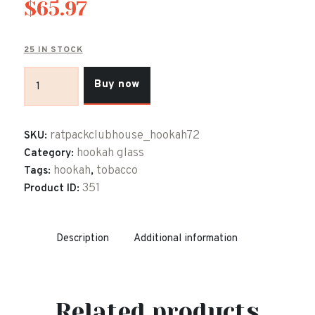
$
65
.97
25 IN STOCK
Ratpackclubhouse_hookah_72
Buy now
quantity
ratpackclubhouse_hookah72
SKU:
hookah glass
Category:
hookah
tobacco
Tags:
,
351
Product ID:
Description
Additional information
Related products