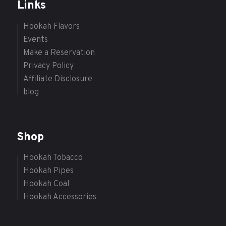
Links
Hookah Flavors
Events
Make a Reservation
Privacy Policy
Affiliate Disclosure
blog
Shop
Hookah Tobacco
Hookah Pipes
Hookah Coal
Hookah Accessories