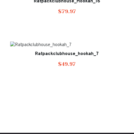
Ratpackclubhouse_Hookah_16
$
79
.97
Ratpackclubhouse_hookah_7
$
49
.97