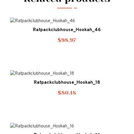
Ratpackclubhouse_Hookah_46
$
98
.97
Ratpackclubhouse_Hookah_18
$
80
.18