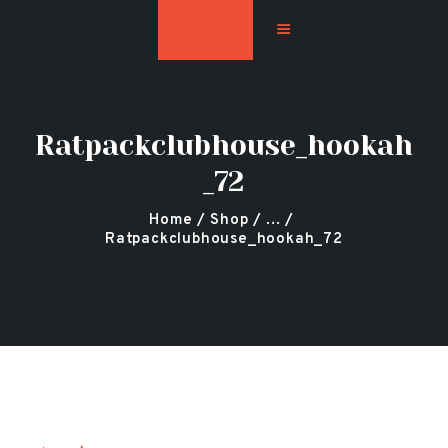
Ratpackclubhouse_hookah
Home
Hookah Flavors
_72
Shop
Home
Shop
...
About
Ratpackclubhouse_hookah_72
Contact Us
Blog