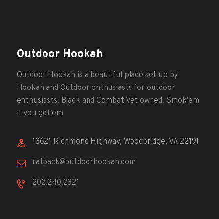
Outdoor Hookah
Outdoor Hookah is a beautiful place set up by
Hookah and Outdoor enthusiasts for outdoor
enthusiasts. Black and Combat Vet owned. Smok’em
if you got’em
13621 Richmond Highway, Woodbridge, VA 22191
ratpack@outdoorhookah.com
202.240.2321