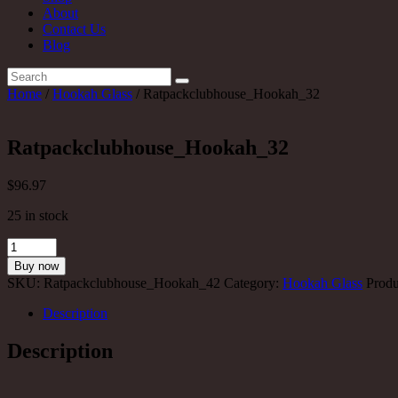
About
Contact Us
Blog
Home
/
Hookah Glass
/ Ratpackclubhouse_Hookah_32
Ratpackclubhouse_Hookah_32
$
96
.97
25 in stock
Ratpackclubhouse_Hookah_32
quantity
Buy now
SKU:
Ratpackclubhouse_Hookah_42
Category:
Hookah Glass
Produ
Description
Description