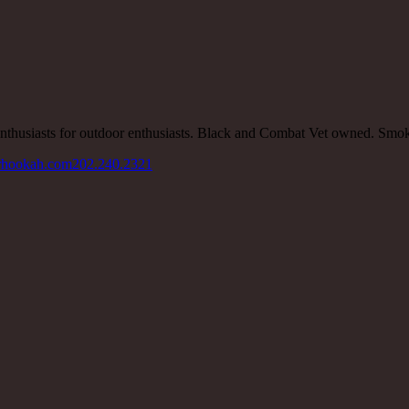
nthusiasts for outdoor enthusiasts. Black and Combat Vet owned. Smo
rhookah.com
202.240.2321