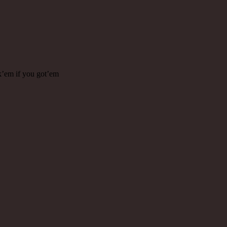
k’em if you got’em