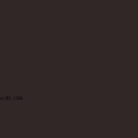
ct ID:
1506