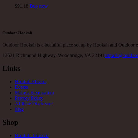
$
91
.18
Buy now
Outdoor Hookah
Outdoor Hookah is a beautiful place set up by Hookah and Outdoor e
13621 Richmond Highway, Woodbridge, VA 22191
ratpack@outdoo
Links
Hookah Flavors
Events
Make a Reservation
Privacy Policy
Affiliate Disclosure
blog
Shop
Hookah Tobacco