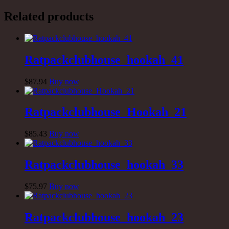
Related products
Ratpackclubhouse_hookah_41
$
87
.94
Buy now
Ratpackclubhouse_Hookah_21
$
85
.43
Buy now
Ratpackclubhouse_hookah_33
$
75
.97
Buy now
Ratpackclubhouse_hookah_23