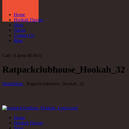
Home
Hookah Flavors
Shop
About
Contact Us
Blog
Cart :
0 items
$0.00
0
Ratpackclubhouse_Hookah_32
Home
Shop
...
Ratpackclubhouse_Hookah_32
Home
Hookah Flavors
Shop