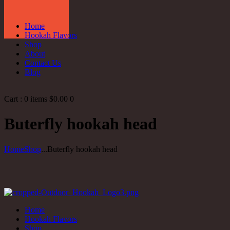
Home
Hookah Flavors
Shop
About
Contact Us
Blog
Cart :
0 items
$0.00
0
Buterfly hookah head
Home
Shop
...
Buterfly hookah head
Home
Hookah Flavors
Shop