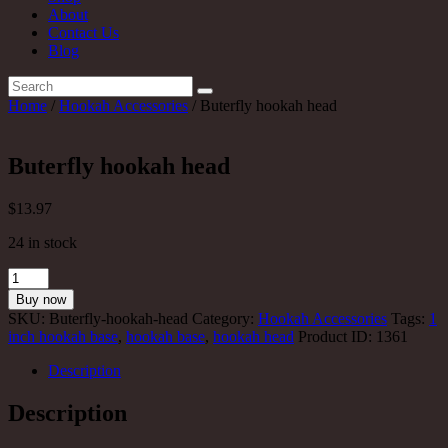
About
Contact Us
Blog
Home
/
Hookah Accessories
/ Buterfly hookah head
Buterfly hookah head
$
13
.97
24 in stock
Buterfly
hookah
Buy now
head
SKU:
Buterfly-hookah-head
Category:
Hookah Accessories
Tags:
1
quantity
inch hookah base
,
hookah base
,
hookah head
Product ID:
1361
Description
Description