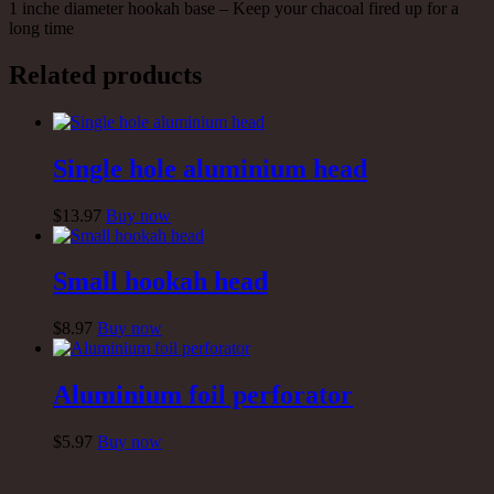
1 inche diameter hookah base – Keep your chacoal fired up for a
long time
Related products
Single hole aluminium head
$
13
.97
Buy now
Small hookah head
$
8
.97
Buy now
Aluminium foil perforator
$
5
.97
Buy now