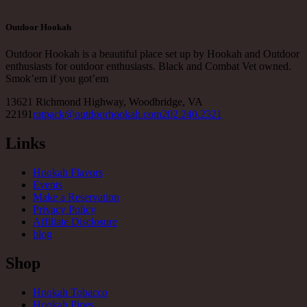
Outdoor Hookah
Outdoor Hookah is a beautiful place set up by Hookah and Outdoor
enthusiasts for outdoor enthusiasts. Black and Combat Vet owned.
Smok’em if you got’em
13621 Richmond Highway, Woodbridge, VA
22191
ratpack@outdoorhookah.com
202.240.2321
Links
Hookah Flavors
Events
Make a Reservation
Privacy Policy
Affiliate Disclosure
blog
Shop
Hookah Tobacco
Hookah Pipes