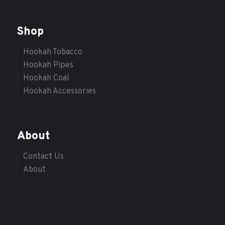
Shop
Hookah Tobacco
Hookah Pipes
Hookah Coal
Hookah Accessories
About
Contact Us
About