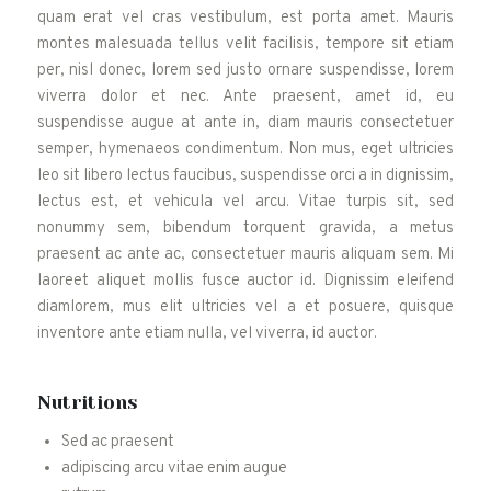
quam erat vel cras vestibulum, est porta amet. Mauris
montes malesuada tellus velit facilisis, tempore sit etiam
per, nisl donec, lorem sed justo ornare suspendisse, lorem
viverra dolor et nec. Ante praesent, amet id, eu
suspendisse augue at ante in, diam mauris consectetuer
semper, hymenaeos condimentum. Non mus, eget ultricies
leo sit libero lectus faucibus, suspendisse orci a in dignissim,
lectus est, et vehicula vel arcu. Vitae turpis sit, sed
nonummy sem, bibendum torquent gravida, a metus
praesent ac ante ac, consectetuer mauris aliquam sem. Mi
laoreet aliquet mollis fusce auctor id. Dignissim eleifend
diamlorem, mus elit ultricies vel a et posuere, quisque
inventore ante etiam nulla, vel viverra, id auctor.
Nutritions
Sed ac praesent
adipiscing arcu vitae enim augue