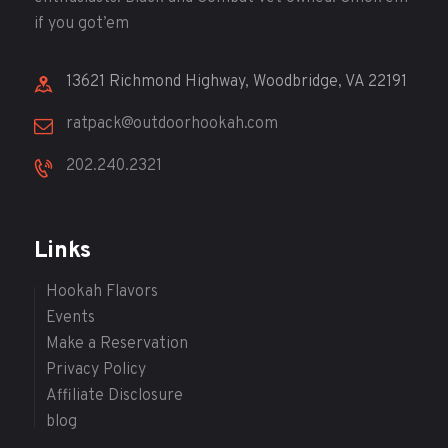
if you got’em
13621 Richmond Highway, Woodbridge, VA 22191
ratpack@outdoorhookah.com
202.240.2321
Links
Hookah Flavors
Events
Make a Reservation
Privacy Policy
Affiliate Disclosure
blog