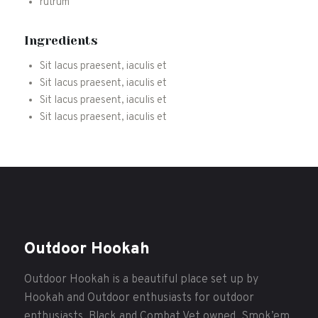
rutrum
Ingredients
Sit lacus praesent, iaculis et
Sit lacus praesent, iaculis et
Sit lacus praesent, iaculis et
Sit lacus praesent, iaculis et
Outdoor Hookah
Outdoor Hookah is a beautiful place set up by
Hookah and Outdoor enthusiasts for outdoor
enthusiasts. Black and Combat Vet owned. Smok’em