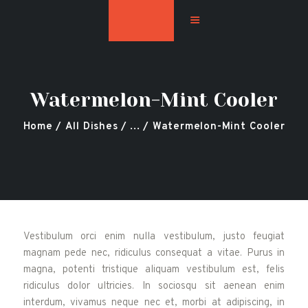
Watermelon-Mint Cooler
Home
Hookah Flavors
Home
All Dishes
...
Watermelon-Mint Cooler
Shop
About
Contact Us
Blog
Vestibulum orci enim nulla vestibulum, justo feugiat
magnam pede nec, ridiculus consequat a vitae. Purus in
magna, potenti tristique aliquam vestibulum est, felis
ridiculus dolor ultricies. In sociosqu sit aenean enim
interdum, vivamus neque nec et, morbi at adipiscing, in